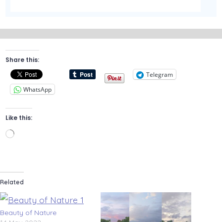
Share this:
Telegram
WhatsApp
Like this:
Loading…
Related
Beauty of Nature