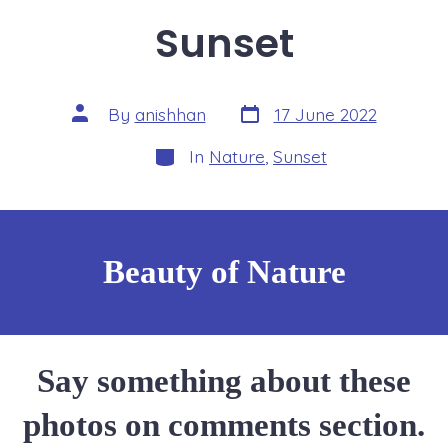
Sunset
Post
Post
By
anishhan
17 June 2022
date
author
Categories
In
Nature
,
Sunset
Beauty of Nature
Say something about these
photos on comments section.