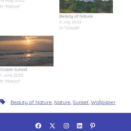
14 May 2022
In "Nature"
Beauty of Nature
6 July 2022
In "Clouds"
Ocean Sunset
1 June 2023
In "Nature"
Tags
Beauty of Nature
,
Nature
,
Sunset
,
Wallpaper
Open
Open
Open
Open
Open