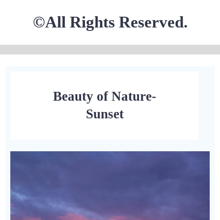
©All Rights Reserved.
Beauty of Nature-
Sunset