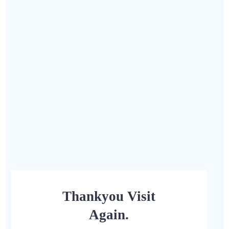
Thankyou Visit
Again.